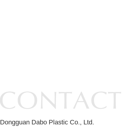
Dongguan Dabo Plastic Co., Ltd.