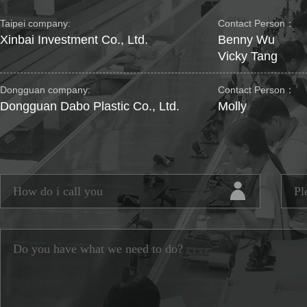
Taipei company:
Contact Person：
Xinbai Investment Co., Ltd.
Benny Wu
Vicky Tang
Dongguan company:
Contact Person：
Dongguan Dabo Plastic Co., Ltd.
Molly