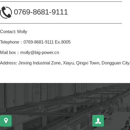
0769-8681-9111
Contact: Molly
Telephone：0769-8681-9111 Ex.8005
Mail box：molly@big-power.cn
Address: Jinxing Industrial Zone, Xiayu, Qingxi Town, Dongguan Ci