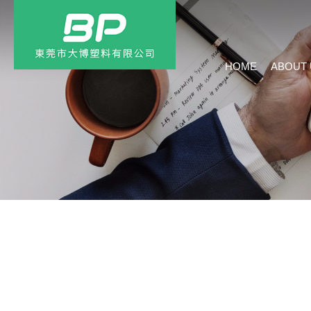
HOME
ABOUT 